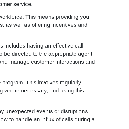
tomer service.
 workforce. This means providing your
, as well as offering incentives and
is includes having an effective call
o be directed to the appropriate agent
k and manage customer interactions and
e program. This involves regularly
g where necessary, and using this
 any unexpected events or disruptions.
ow to handle an influx of calls during a