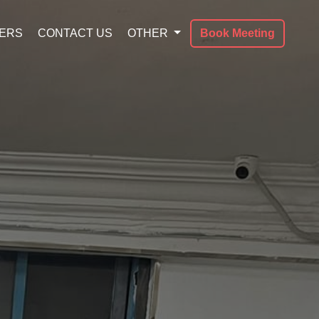
ERS
CONTACT US
OTHER
Book Meeting