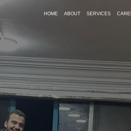
HOME
ABOUT
SERVICES
CARE