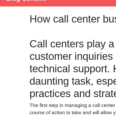
How call center b
Call centers play a
customer inquiries
technical support.
daunting task, espec
practices and strate
The first step in managing a call center 
course of action to take and will allow