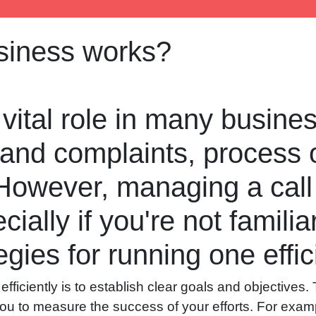
usiness works?
 vital role in many busin
 and complaints, process 
 However, managing a call
ially if you're not familia
gies for running one effici
efficiently is to establish clear goals and objectives.
 you to measure the success of your efforts. For examp