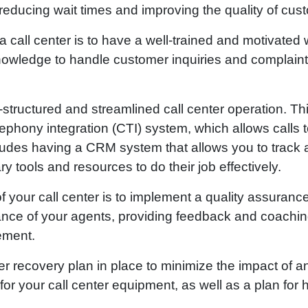
reducing wait times and improving the quality of cus
 call center is to have a well-trained and motivated
nowledge to handle customer inquiries and complaints
ll-structured and streamlined call center operation. Th
phony integration (CTI) system, which allows calls t
ncludes having a CRM system that allows you to trac
 tools and resources to do their job effectively.
f your call center is to implement a quality assuranc
ance of your agents, providing feedback and coachin
vement.
ster recovery plan in place to minimize the impact of
r your call center equipment, as well as a plan for h