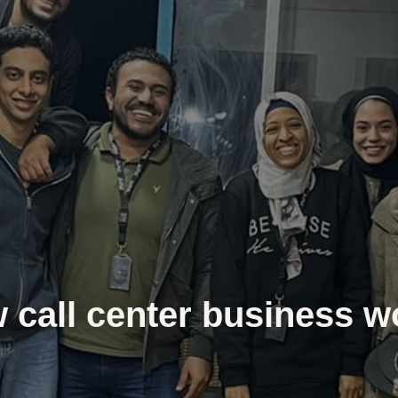
 call center business w