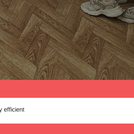
 efficient