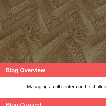
Blog Overview
Managing a call center can be challen
Blog Content