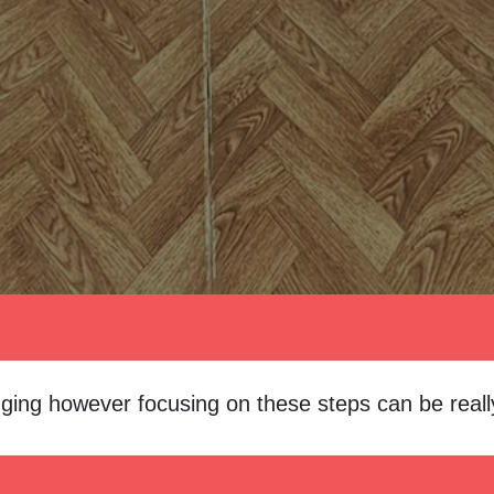
ging however focusing on these steps can be really