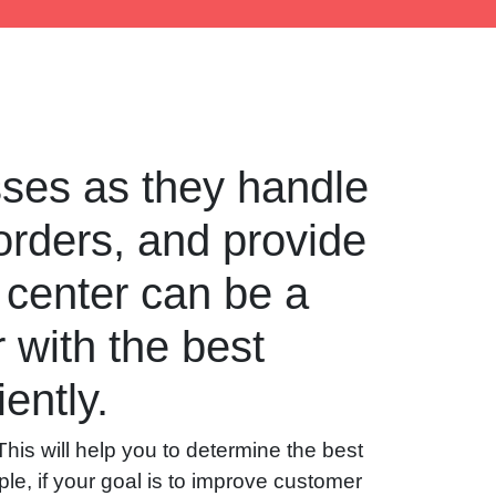
esses as they handle
orders, and provide
 center can be a
r with the best
ently.
 This will help you to determine the best
le, if your goal is to improve customer