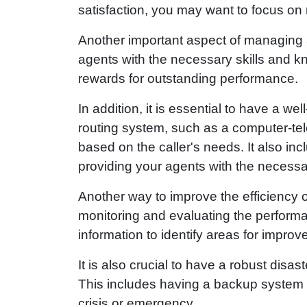
satisfaction, you may want to focus on 
Another important aspect of managing a
agents with the necessary skills and k
rewards for outstanding performance.
In addition, it is essential to have a we
routing system, such as a computer-tele
based on the caller's needs. It also i
providing your agents with the necessary
Another way to improve the efficiency o
monitoring and evaluating the perform
information to identify areas for impro
It is also crucial to have a robust disa
This includes having a backup system fo
crisis or emergency.