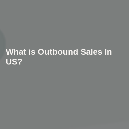
What is Outbound Sales In
US?