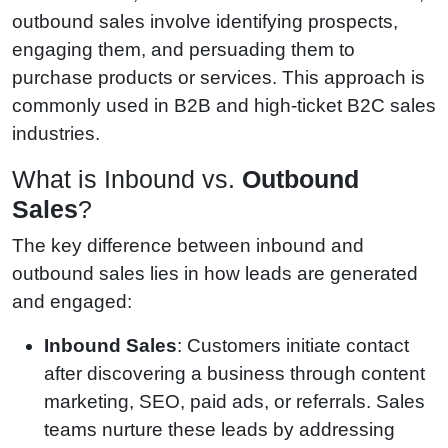
outbound sales involve identifying prospects,
engaging them, and persuading them to
purchase products or services. This approach is
commonly used in B2B and high-ticket B2C sales
industries.
What is Inbound vs.
Outbound
Sales
?
The key difference between inbound and
outbound sales lies in how leads are generated
and engaged:
Inbound Sales
: Customers initiate contact
after discovering a business through content
marketing, SEO, paid ads, or referrals. Sales
teams nurture these leads by addressing