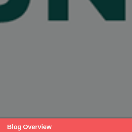
Blog Overview