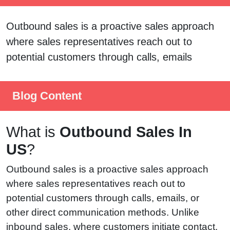
Outbound sales is a proactive sales approach
where sales representatives reach out to
potential customers through calls, emails
Blog Content
What is
Outbound Sales In
US
?
Outbound sales is a proactive sales approach
where sales representatives reach out to
potential customers through calls, emails, or
other direct communication methods. Unlike
inbound sales, where customers initiate contact,