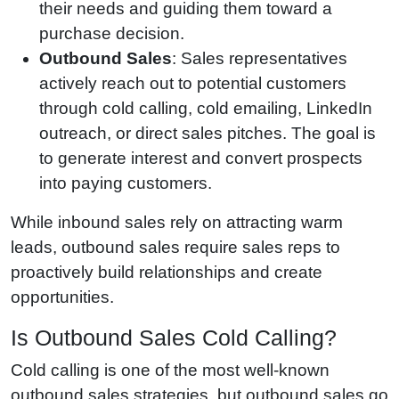
their needs and guiding them toward a
purchase decision.
Outbound Sales
: Sales representatives
actively reach out to potential customers
through cold calling, cold emailing, LinkedIn
outreach, or direct sales pitches. The goal is
to generate interest and convert prospects
into paying customers.
While inbound sales rely on attracting warm
leads, outbound sales require sales reps to
proactively build relationships and create
opportunities.
Is Outbound Sales Cold Calling?
Cold calling is one of the most well-known
outbound sales strategies, but outbound sales go