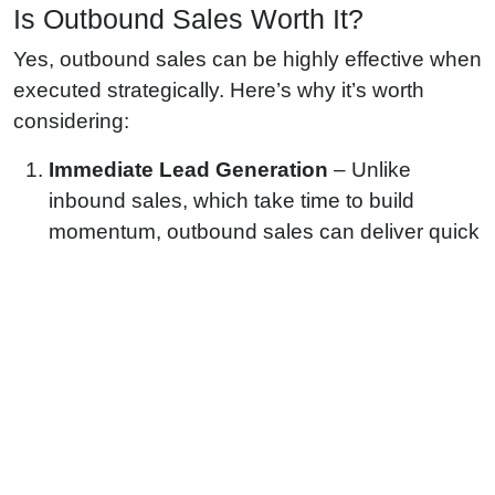
Is Outbound Sales Worth It?
Yes, outbound sales can be highly effective when
executed strategically. Here’s why it’s worth
considering:
Immediate Lead Generation
– Unlike
inbound sales, which take time to build
momentum, outbound sales can deliver quick
results by directly targeting potential
customers.
Scalability
– Businesses can scale outbound
efforts by increasing outreach through
automation tools and trained sales teams.
Targeted Approach
– Outbound sales allow
businesses to reach specific ideal customer
profiles (ICPs) based on industry, company