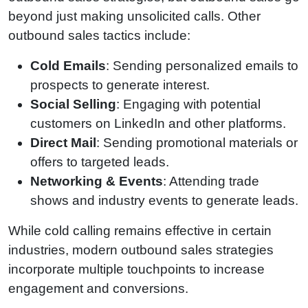
beyond just making unsolicited calls. Other
outbound sales tactics include:
Cold Emails
: Sending personalized emails to
prospects to generate interest.
Social Selling
: Engaging with potential
customers on LinkedIn and other platforms.
Direct Mail
: Sending promotional materials or
offers to targeted leads.
Networking & Events
: Attending trade
shows and industry events to generate leads.
While cold calling remains effective in certain
industries, modern outbound sales strategies
incorporate multiple touchpoints to increase
engagement and conversions.