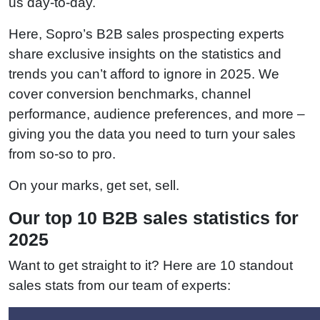
us day-to-day.
Here, Sopro’s B2B sales prospecting experts
share exclusive insights on the statistics and
trends you can’t afford to ignore in 2025. We
cover conversion benchmarks, channel
performance, audience preferences, and more –
giving you the data you need to turn your sales
from so-so to pro.
On your marks, get set, sell.
Our top 10 B2B sales statistics for
2025
Want to get straight to it? Here are 10 standout
sales stats from our team of experts: