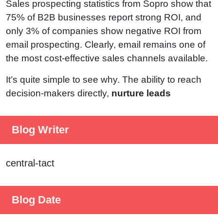
Sales prospecting statistics from Sopro show that
75% of B2B businesses report strong ROI, and
only 3% of companies show negative ROI from
email prospecting. Clearly, email remains one of
the most cost-effective sales channels available.
It’s quite simple to see why. The ability to reach
decision-makers directly,
nurture leads
Blog Writer
central-tact
Blog Date