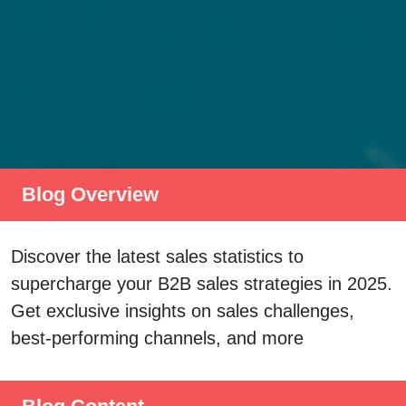
Blog Overview
Discover the latest sales statistics to
supercharge your B2B sales strategies in 2025.
Get exclusive insights on sales challenges,
best-performing channels, and more