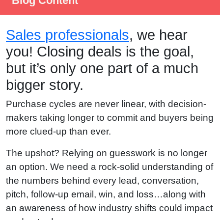
Blog Content
Sales professionals
, we hear
you! Closing deals is the goal,
but it’s only one part of a much
bigger story.
Purchase cycles are never linear, with decision-
makers taking longer to commit and buyers being
more clued-up than ever.
The upshot? Relying on guesswork is no longer
an option. We need a rock-solid understanding of
the numbers behind every lead, conversation,
pitch, follow-up email, win, and loss…along with
an awareness of how industry shifts could impact