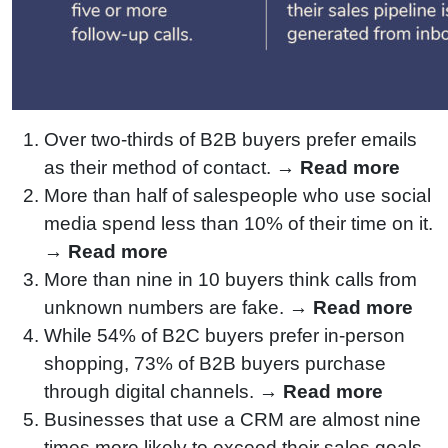
Over two-thirds of B2B buyers prefer emails
as their method of contact. →
Read more
More than half of salespeople who use social
media spend less than 10% of their time on it.
→
Read more
More than nine in 10 buyers think calls from
unknown numbers are fake. →
Read more
While 54% of B2C buyers prefer in-person
shopping, 73% of B2B buyers purchase
through digital channels. →
Read more
Businesses that use a CRM are almost nine
times more likely to exceed their sales goals