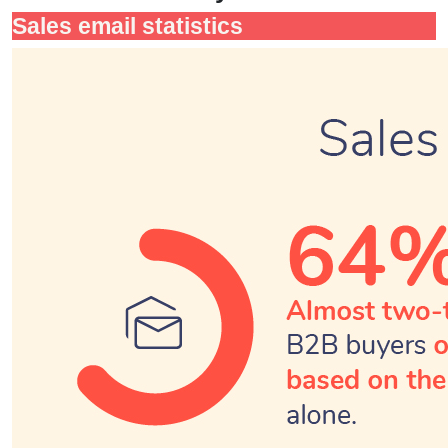
Sales email statistics