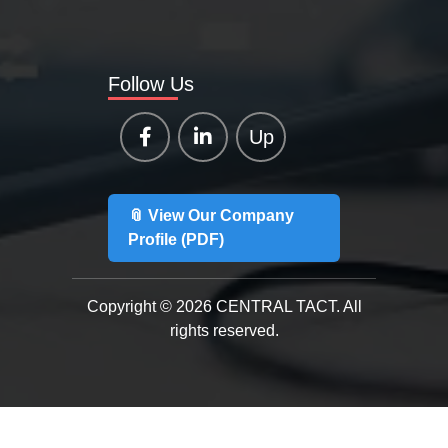
Follow Us
Up
📎 View Our Company
Profile (PDF)
Copyright © 2026 CENTRAL TACT. All
rights reserved.